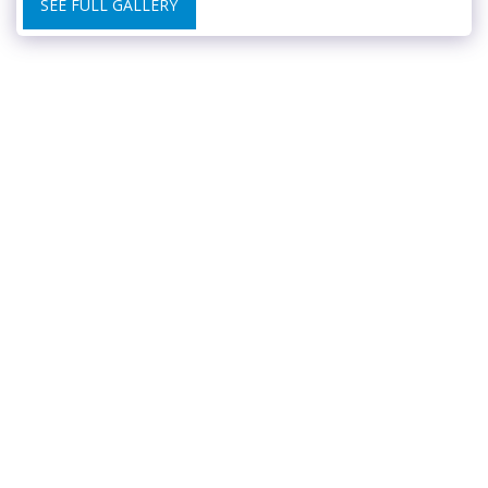
SEE FULL GALLERY