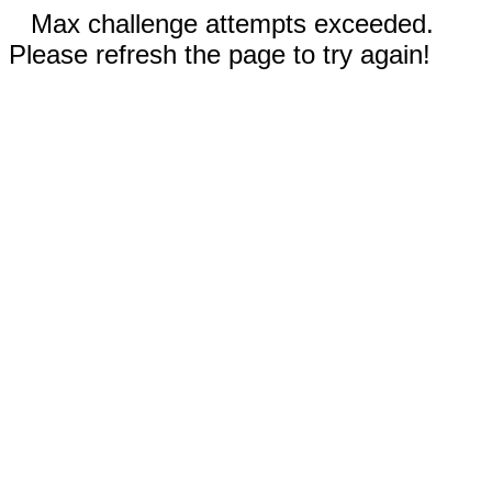
Max challenge attempts exceeded.
Please refresh the page to try again!