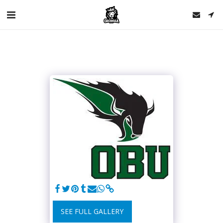
SEE FULL GALLERY