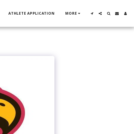
ATHLETE APPLICATION
MORE