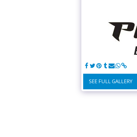
SEE FULL GALLERY