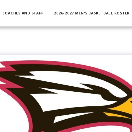
COACHES AND STAFF
2026-2027 MEN'S BASKETBALL ROSTER