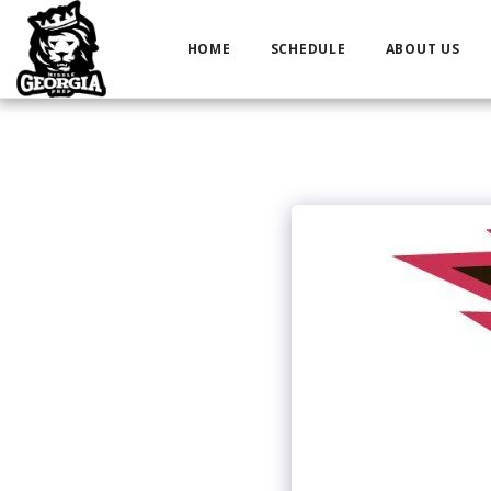
HOME
SCHEDULE
ABOUT US