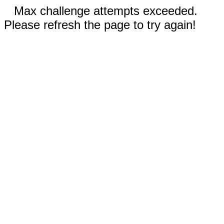
Max challenge attempts exceeded.
Please refresh the page to try again!